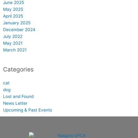
June 2025
May 2025
April 2025
January 2025
December 2024
July 2022
May 2021
March 2021
Categories
cat
dog
Lost and Found
News Letter
Upcoming & Past Events