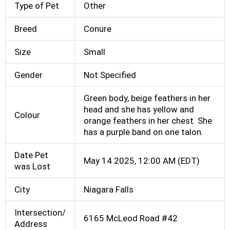
Type of Pet
Other
Breed
Conure
Size
Small
Gender
Not Specified
Green body, beige feathers in her
head and she has yellow and
Colour
orange feathers in her chest. She
has a purple band on one talon.
Date Pet
May 14 2025, 12:00 AM (EDT)
was Lost
City
Niagara Falls
Intersection/
6165 McLeod Road #42
Address