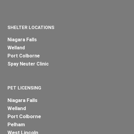
SHELTER LOCATIONS
Niagara Falls
Welland
Port Colborne
Spay Neuter Clinic
PET LICENSING
Niagara Falls
Welland
Port Colborne
Pelham
West Lincoln