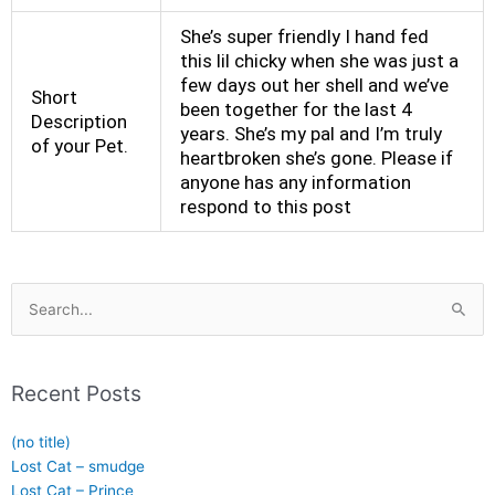
She’s super friendly I hand fed
this lil chicky when she was just a
few days out her shell and we’ve
Short
been together for the last 4
Description
years. She’s my pal and I’m truly
of your Pet.
heartbroken she’s gone. Please if
anyone has any information
respond to this post
Search
for:
Recent Posts
(no title)
Lost Cat – smudge
Lost Cat – Prince