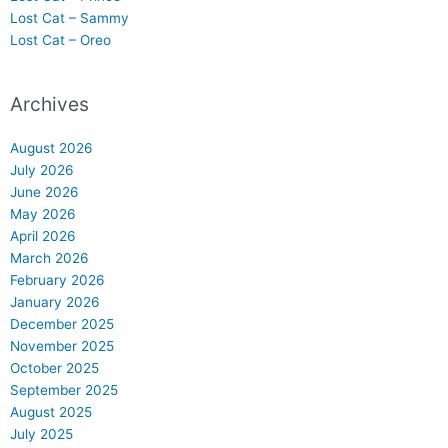
Lost Cat – Sammy
Lost Cat – Oreo
Archives
August 2026
July 2026
June 2026
May 2026
April 2026
March 2026
February 2026
January 2026
December 2025
November 2025
October 2025
September 2025
August 2025
July 2025