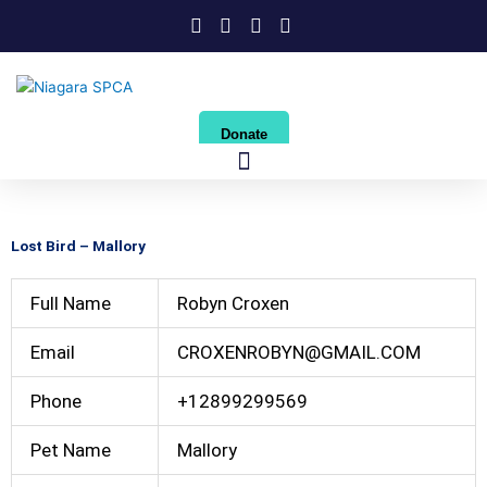
Skip
to
content
Donate
Lost Bird – Mallory
Full Name
Robyn Croxen
Email
CROXENROBYN@GMAIL.COM
Phone
+12899299569
Pet Name
Mallory