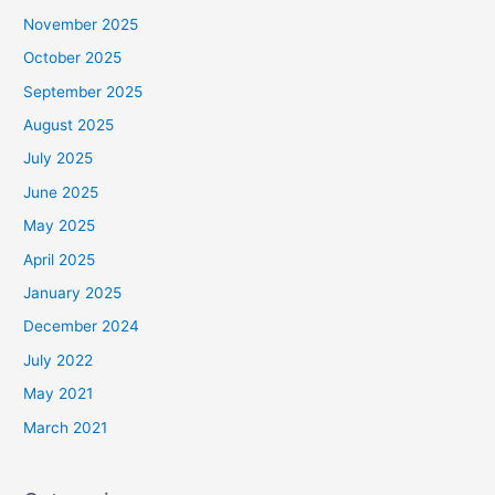
November 2025
October 2025
September 2025
August 2025
July 2025
June 2025
May 2025
April 2025
January 2025
December 2024
July 2022
May 2021
March 2021