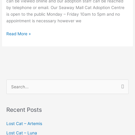
can be viewed online and our adoption staff can be reached
by telephone or email. Our Seaway Mall Cat Adoption Centre
is open to the public Monday – Friday 10am to 5pm and no
appointment is necessary however we
Read More »
S
e
a
Recent Posts
r
c
Lost Cat – Artemis
h
Lost Cat – Luna