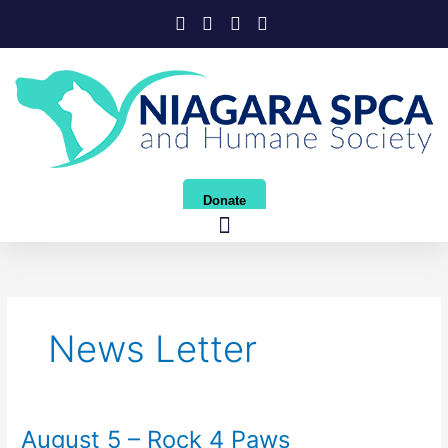
Skip
to
content
Donate
News Letter
August 5 – Rock 4 Paws
August