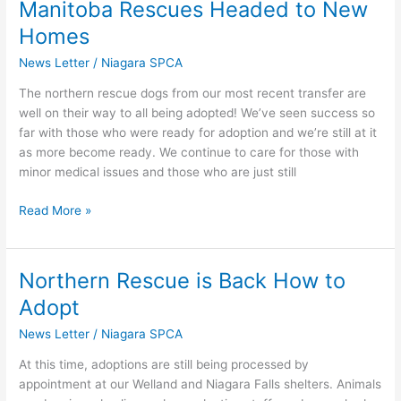
Manitoba Rescues Headed to New
Manitoba
Rescues
Homes
Headed
News Letter
/
Niagara SPCA
to
New
The northern rescue dogs from our most recent transfer are
Homes
well on their way to all being adopted! We’ve seen success so
far with those who were ready for adoption and we’re still at it
as more become ready. We continue to care for those with
minor medical issues and those who are just still
Read More »
Northern Rescue is Back How to
Northern
Rescue
Adopt
is
News Letter
/
Niagara SPCA
Back
How
At this time, adoptions are still being processed by
to
appointment at our Welland and Niagara Falls shelters. Animals
Adopt