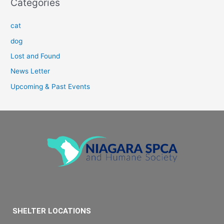
Categories
cat
dog
Lost and Found
News Letter
Upcoming & Past Events
SHELTER LOCATIONS