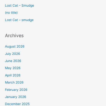
f
Lost Cat – Smudge
o
(no title)
r
Lost Cat – smudge
:
Archives
August 2026
July 2026
June 2026
May 2026
April 2026
March 2026
February 2026
January 2026
December 2025