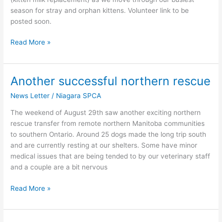
season for stray and orphan kittens. Volunteer link to be
posted soon.
Read More »
Another successful northern rescue
Another
successful
News Letter
/
Niagara SPCA
northern
rescue
The weekend of August 29th saw another exciting northern
rescue transfer from remote northern Manitoba communities
to southern Ontario. Around 25 dogs made the long trip south
and are currently resting at our shelters. Some have minor
medical issues that are being tended to by our veterinary staff
and a couple are a bit nervous
Read More »