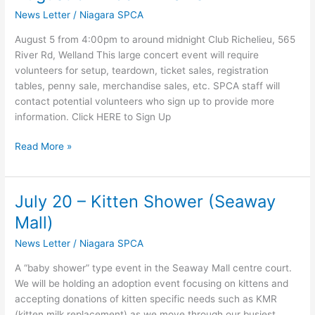
5
News Letter
/
Niagara SPCA
–
Rock
August 5 from 4:00pm to around midnight Club Richelieu, 565
4
River Rd, Welland This large concert event will require
Paws
volunteers for setup, teardown, ticket sales, registration
tables, penny sale, merchandise sales, etc. SPCA staff will
contact potential volunteers who sign up to provide more
information. Click HERE to Sign Up
Read More »
July 20 – Kitten Shower (Seaway
July
20
Mall)
–
News Letter
/
Niagara SPCA
Kitten
Shower
A “baby shower” type event in the Seaway Mall centre court.
(Seaway
We will be holding an adoption event focusing on kittens and
Mall)
accepting donations of kitten specific needs such as KMR
(kitten milk replacement) as we move through our busiest