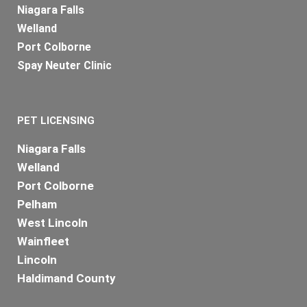
Niagara Falls
Welland
Port Colborne
Spay Neuter Clinic
PET LICENSING
Niagara Falls
Welland
Port Colborne
Pelham
West Lincoln
Wainfleet
Lincoln
Haldimand County