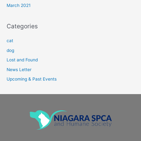
March 2021
Categories
cat
dog
Lost and Found
News Letter
Upcoming & Past Events