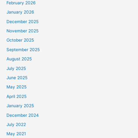
February 2026
January 2026
December 2025
November 2025
October 2025
September 2025
August 2025
July 2025
June 2025
May 2025
April 2025
January 2025
December 2024
July 2022
May 2021