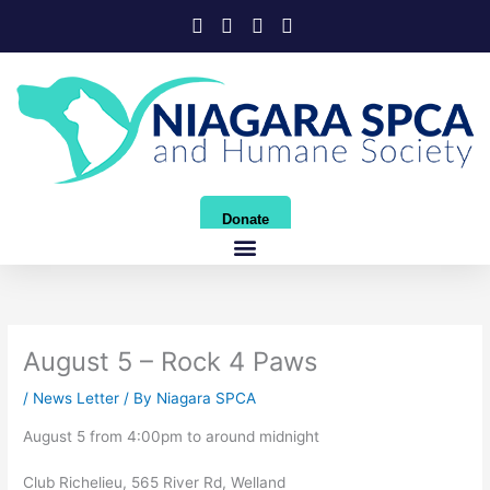
Skip
to
content
Donate
August 5 – Rock 4 Paws
/
News Letter
/ By
Niagara SPCA
August 5 from 4:00pm to around midnight
Club Richelieu, 565 River Rd, Welland