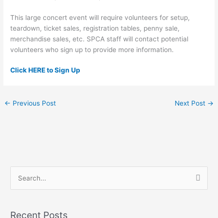
This large concert event will require volunteers for setup,
teardown, ticket sales, registration tables, penny sale,
merchandise sales, etc. SPCA staff will contact potential
volunteers who sign up to provide more information.
Click HERE to Sign Up
←
Previous Post
Next Post
→
S
e
a
Recent Posts