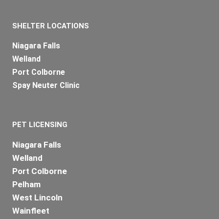
SHELTER LOCATIONS
Niagara Falls
Welland
Port Colborne
Spay Neuter Clinic
PET LICENSING
Niagara Falls
Welland
Port Colborne
Pelham
West Lincoln
Wainfleet