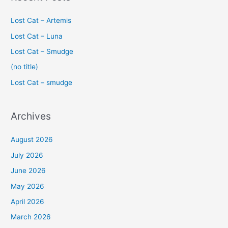
r
c
Lost Cat – Artemis
h
Lost Cat – Luna
f
Lost Cat – Smudge
o
(no title)
r
Lost Cat – smudge
:
Archives
August 2026
July 2026
June 2026
May 2026
April 2026
March 2026