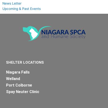
News Letter
Upcoming & Past Events
SHELTER LOCATIONS
Niagara Falls
Welland
Port Colborne
Spay Neuter Clinic