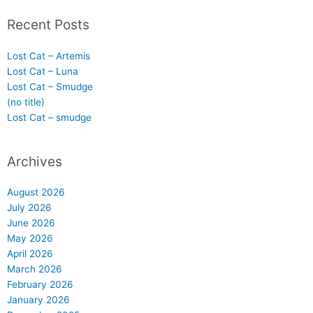
Recent Posts
Lost Cat – Artemis
Lost Cat – Luna
Lost Cat – Smudge
(no title)
Lost Cat – smudge
Archives
August 2026
July 2026
June 2026
May 2026
April 2026
March 2026
February 2026
January 2026