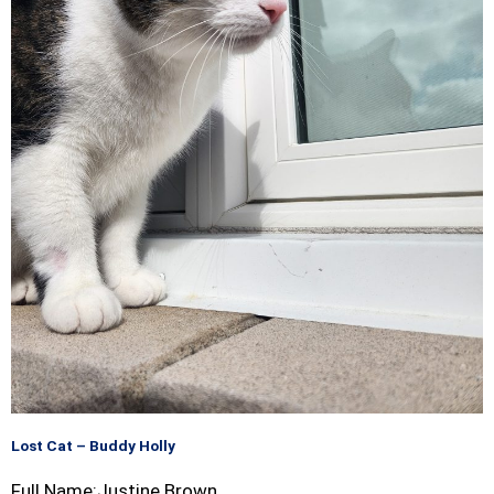
Lost Cat – Buddy Holly
Full Name:Justine Brown