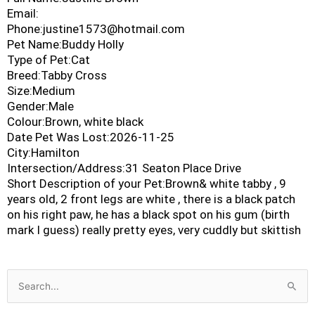
Email:
Phone:justine1573@hotmail.com
Pet Name:Buddy Holly
Type of Pet:Cat
Breed:Tabby Cross
Size:Medium
Gender:Male
Colour:Brown, white black
Date Pet Was Lost:2026-11-25
City:Hamilton
Intersection/Address:31 Seaton Place Drive
Short Description of your Pet:Brown& white tabby , 9
years old, 2 front legs are white , there is a black patch
on his right paw, he has a black spot on his gum (birth
mark I guess) really pretty eyes, very cuddly but skittish
Search
for: