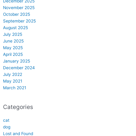
December 2025
November 2025
October 2025
September 2025
August 2025
July 2025
June 2025
May 2025
April 2025
January 2025
December 2024
July 2022
May 2021
March 2021
Categories
cat
dog
Lost and Found