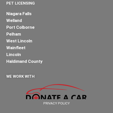
PET LICENSING
Niagara Falls
Welland
Port Colborne
Pelham
West Lincoln
Wainfleet
Lincoln
Haldimand County
WE WORK WITH
PRIVACY POLICY