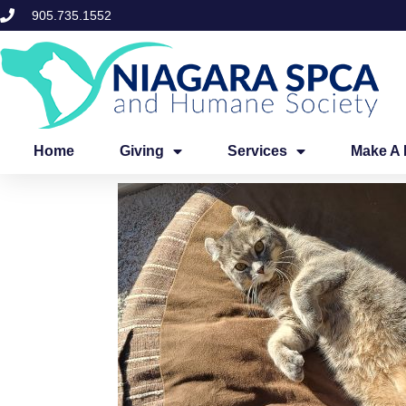
Skip
905.735.1552
to
content
Home
Giving
Services
Make A 