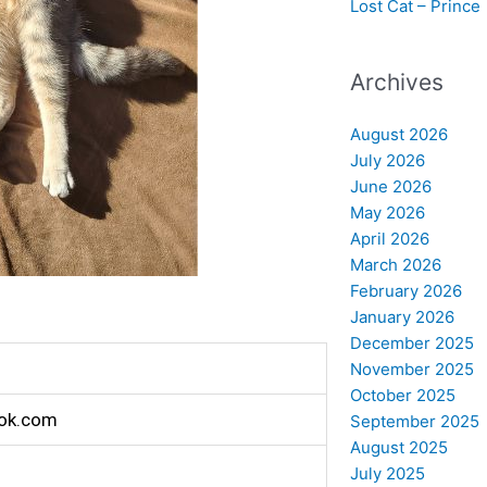
Lost Cat – Prince
Archives
August 2026
July 2026
June 2026
May 2026
April 2026
March 2026
February 2026
January 2026
December 2025
November 2025
October 2025
ok.com
September 2025
August 2025
July 2025