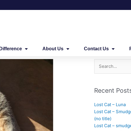
Difference
About Us
Contact Us
Search
for:
Recent Post
Lost Cat – Luna
Lost Cat – Smudg
(no title)
Lost Cat – smudg