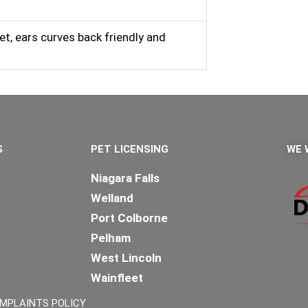
et, ears curves back friendly and
S
PET LICENSING
WE 
Niagara Falls
Welland
Port Colborne
Pelham
West Lincoln
Wainfleet
Lincoln
MPLAINTS POLICY