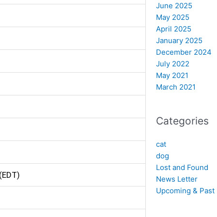
June 2025
May 2025
April 2025
January 2025
December 2024
July 2022
May 2021
March 2021
Categories
cat
dog
Lost and Found
(EDT)
News Letter
Upcoming & Past 