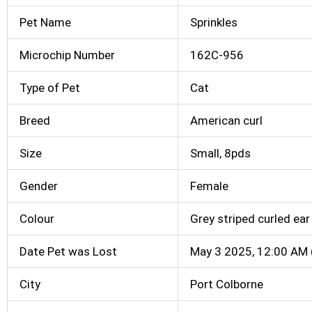
Pet Name
Sprinkles
Microchip Number
162C-956
Type of Pet
Cat
Breed
American curl
Size
Small, 8pds
Gender
Female
Colour
Grey striped curled ear
Date Pet was Lost
May 3 2025, 12:00 AM 
City
Port Colborne