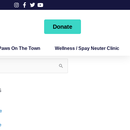
Donate
Paws On The Town
Wellness / Spay Neuter Clinic
s
e
e