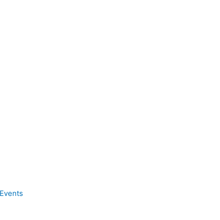
Events