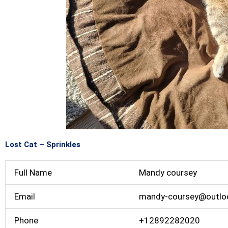
Lost Cat – Sprinkles
Full Name
Mandy coursey
Email
mandy-coursey@outlo
Phone
+12892282020