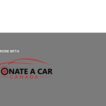
WORK WITH