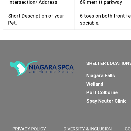
Intersection/ Address
69 merritt parkway
Short Description of your
6 toes on both front fe
Pet.
sociable.
SHELTER LOCATION
Niagara Falls
Welland
Port Colborne
Spay Neuter Clinic
PRIVACY POLICY
DIVERSITY & INCLUSION
CO