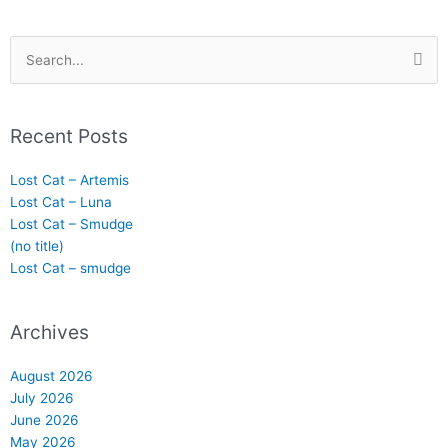
Search
for:
Recent Posts
Lost Cat – Artemis
Lost Cat – Luna
Lost Cat – Smudge
(no title)
Lost Cat – smudge
Archives
August 2026
July 2026
June 2026
May 2026