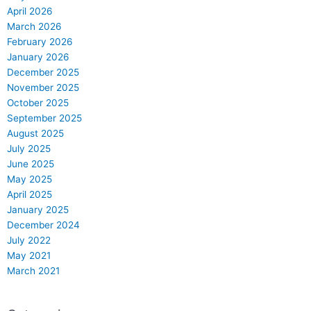
April 2026
March 2026
February 2026
January 2026
December 2025
November 2025
October 2025
September 2025
August 2025
July 2025
June 2025
May 2025
April 2025
January 2025
December 2024
July 2022
May 2021
March 2021