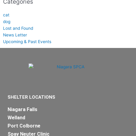
Categories
cat
dog
Lost and Found
News Letter
Upcoming & Past Events
SHELTER LOCATIONS
Niagara Falls
Welland
Port Colborne
Spay Neuter Clinic