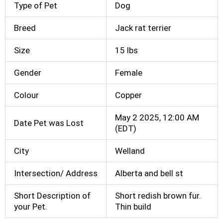
Type of Pet
Dog
Breed
Jack rat terrier
Size
15 lbs
Gender
Female
Colour
Copper
May 2 2025, 12:00 AM
Date Pet was Lost
(EDT)
City
Welland
Intersection/ Address
Alberta and bell st
Short Description of
Short redish brown fur.
your Pet.
Thin build