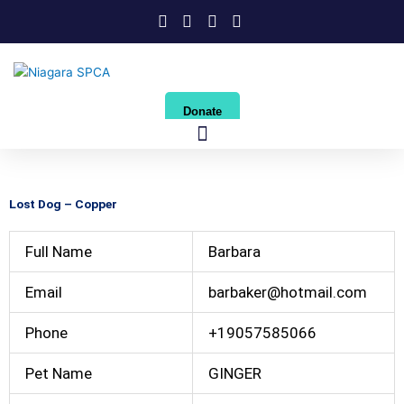
Skip
to
content
Donate
Lost Dog – Copper
Full Name
Barbara
Email
barbaker@hotmail.com
Phone
+19057585066
Pet Name
GINGER