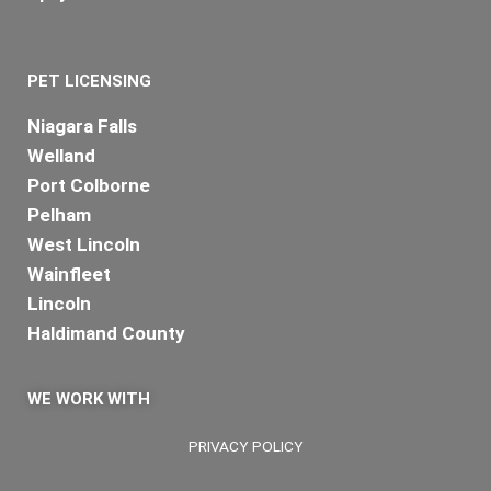
PET LICENSING
Niagara Falls
Welland
Port Colborne
Pelham
West Lincoln
Wainfleet
Lincoln
Haldimand County
WE WORK WITH
PRIVACY POLICY