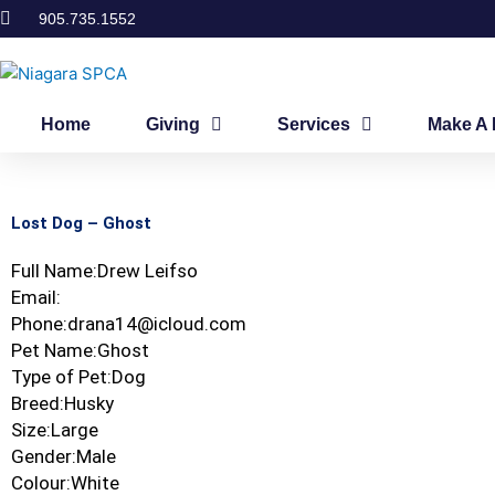
Skip
905.735.1552
to
content
Home
Giving
Services
Make A 
Lost Dog – Ghost
Full Name:Drew Leifso
Email:
Phone:drana14@icloud.com
Pet Name:Ghost
Type of Pet:Dog
Breed:Husky
Size:Large
Gender:Male
Colour:White