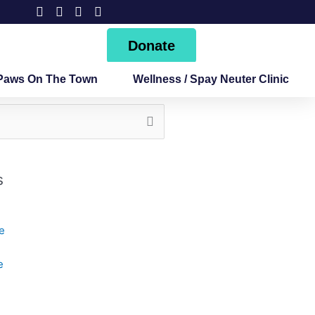
Donate
Paws On The Town
Wellness / Spay Neuter Clinic
s
e
e