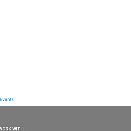
Events
WORK WITH