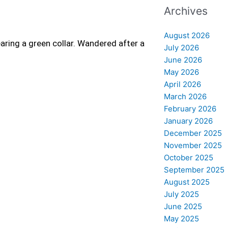
Archives
August 2026
aring a green collar. Wandered after a
July 2026
June 2026
May 2026
April 2026
March 2026
February 2026
January 2026
December 2025
November 2025
October 2025
September 2025
August 2025
July 2025
June 2025
May 2025