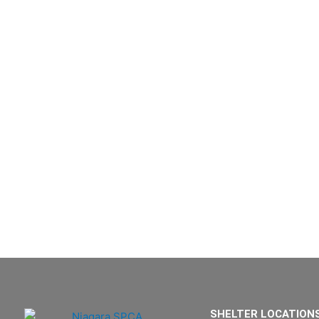
SHELTER LOCATION