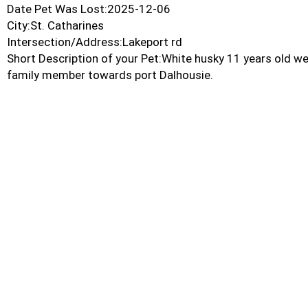
Date Pet Was Lost:2025-12-06
City:St. Catharines
Intersection/Address:Lakeport rd
Short Description of your Pet:White husky 11 years old we
family member towards port Dalhousie.