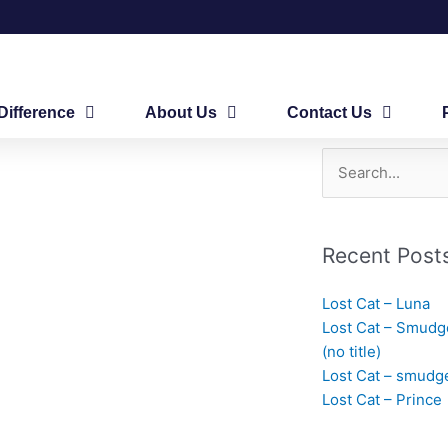
Difference
About Us
Contact Us
Search
for:
Recent Post
Lost Cat – Luna
Lost Cat – Smudg
(no title)
Lost Cat – smudg
Lost Cat – Prince