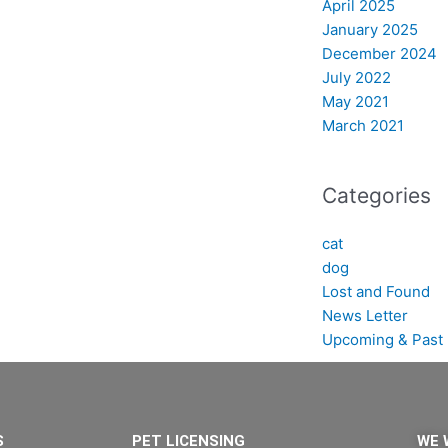
April 2025
January 2025
December 2024
July 2022
May 2021
March 2021
Categories
cat
dog
Lost and Found
News Letter
Upcoming & Past 
S
PET LICENSING
WE 